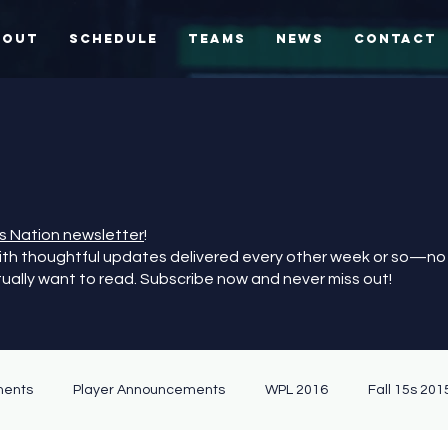
bout
Schedule
Teams
News
Contact
S
es Nation newsletter
!
with thoughtful updates delivered every other week or so—no
tually want to read. Subscribe now and never miss out!
ents
Player Announcements
WPL 2016
Fall 15s 201