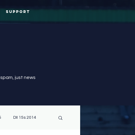
Support
 spam, just news
5
DII 15s 2014