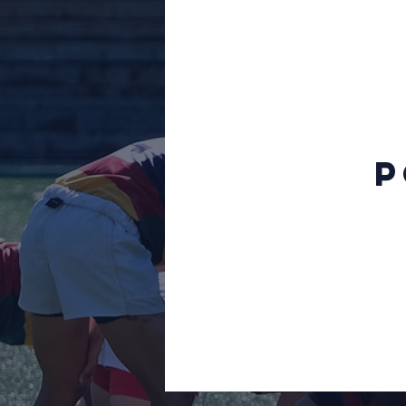
Fall 15s 2014
Spring 15s 2013
Fundraising
Sevens 2012
P
Sevens
WPL
Division II