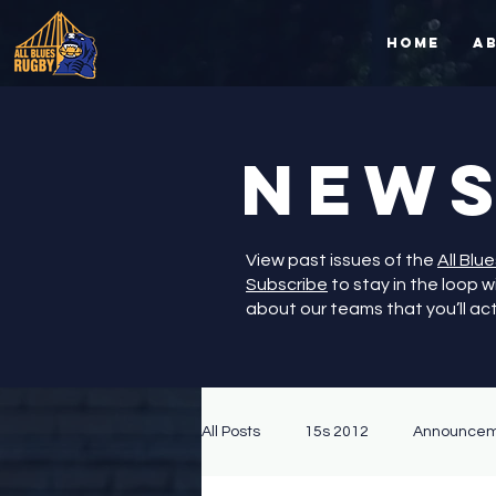
Home
A
NEW
View past issues of the
All Blu
Subscribe
to stay in the loop 
about our teams that you’ll ac
All Posts
15s 2012
Announcem