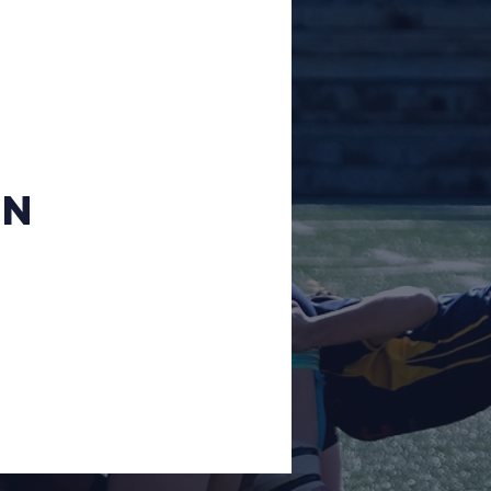
Sevens 2019
CPC
Admin
on