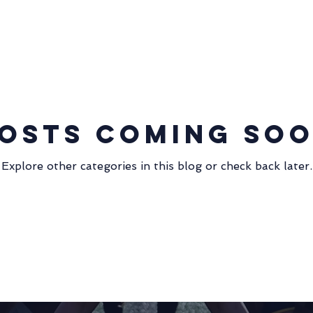
Community Involvement
Sevens 2013
Fall 15s 2013
Coaching
WPL 2019
merchandise
null - null
osts Coming So
Match Report
Sevens
Alumni
Explore other categories in this blog or check back later.