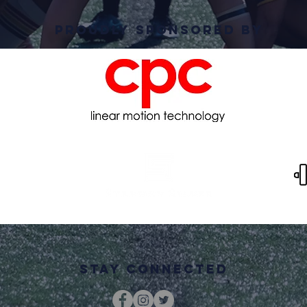
PRoudly Sponsored By
STAY CONNECTED