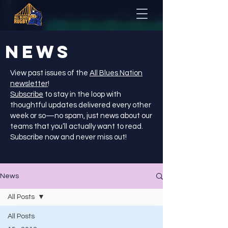
NEWS
View past issues of the
All Blues Nation
newsletter
!
Subscribe
to stay in the loop with
thoughtful updates delivered every other
week or so—no spam, just news about our
teams that you’ll actually want to read.
Subscribe now and never miss out!
News
All Posts
All Posts