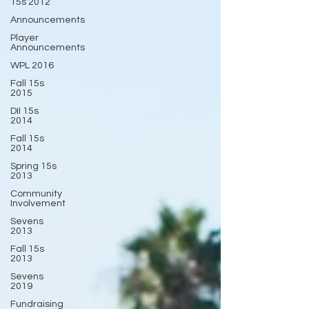
15s 2012
Announcements
Player
Announcements
WPL 2016
Fall 15s
2015
DII 15s
2014
Fall 15s
2014
Spring 15s
2013
Community
Involvement
Sevens
2013
Fall 15s
2013
Sevens
2019
Fundraising