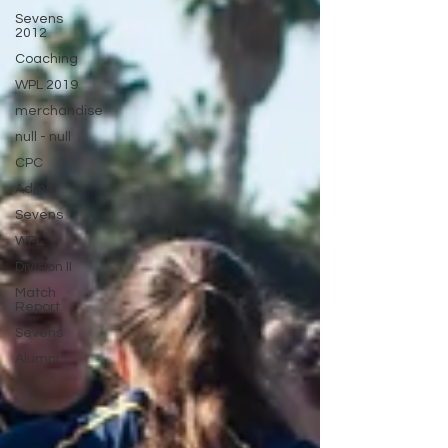
Sevens
2012
Coaching
WPL 2019
merchandise
null - null
CPC
Admin
Sevens
WPL
Division II
Match
Report
Sevens
Alumni