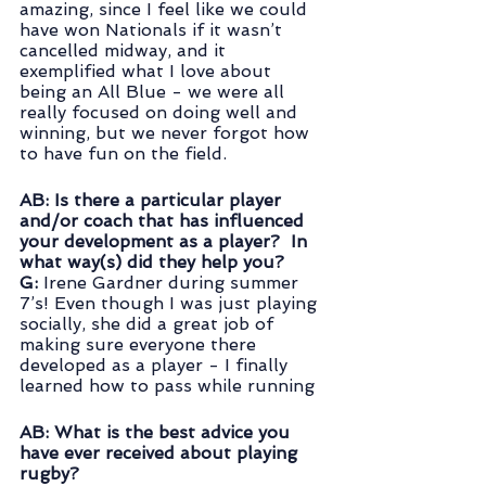
amazing, since I feel like we could 
have won Nationals if it wasn’t 
cancelled midway, and it 
exemplified what I love about 
being an All Blue - we were all 
really focused on doing well and 
winning, but we never forgot how 
to have fun on the field.
AB: Is there a particular player 
and/or coach that has influenced 
your development as a player?  In 
what way(s) did they help you? 
G: 
Irene Gardner during summer 
7’s! Even though I was just playing 
socially, she did a great job of 
making sure everyone there 
developed as a player - I finally 
learned how to pass while running
AB: What is the best advice you 
have ever received about playing 
rugby?