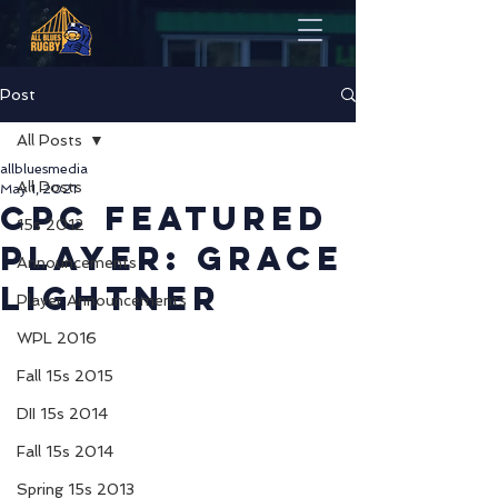
Post
All Posts
allbluesmedia
All Posts
May 1, 2021
CPC Featured
15s 2012
Player: Grace
Announcements
Lightner
Player Announcements
WPL 2016
Fall 15s 2015
DII 15s 2014
Fall 15s 2014
Spring 15s 2013