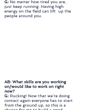
G: 
No matter how tired you are, 
just keep running. Having high 
energy on the field can lift  up the 
people around you.
AB: What skills are you working 
on/would like to work on right 
now?
G: 
Rucking! Now that we’re doing 
contact again everyone has to start 
from the ground up, so this is a 
chance for me to build a good 