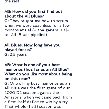
the rest.
AB: How did you first find out 
about the All Blues?
G:
 They taught me how to scrum 
when we were coachless for a few 
months at Cal (+ the general Cal-
to-All-Blues pipeline)
All Blues: How long have you 
played for us?
G:
 2.5 years
AB: What is one of your best 
memories thus far as an All Blue?  
What do you like most about being 
on this team?
G:
 One of my best memories as an 
All Blue was the first game of our 
2020 D2 season against the 
Amazons, when we came back from 
a first-half deficit to win by a try. 
That whole (half) season was 