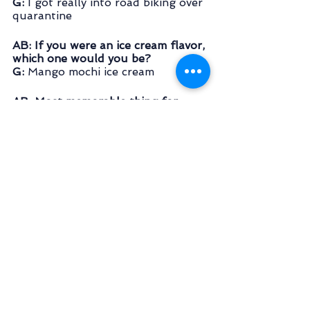
G: 
I got really into road biking over 
quarantine
AB: If you were an ice cream flavor, 
which one would you be?
G: 
Mango mochi ice cream
AB: Most memorable thing for 
which you’ve gone to Kangaroo 
Court for?
G:
 Bad driving - the punishment 
involved bear crawling around the 
house