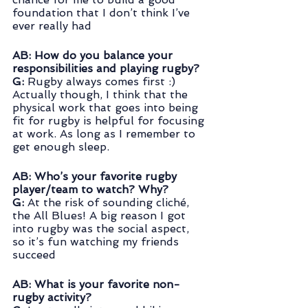
foundation that I don’t think I’ve 
ever really had
AB: How do you balance your 
responsibilities and playing rugby? 
G: 
Rugby always comes first :) 
Actually though, I think that the 
physical work that goes into being 
fit for rugby is helpful for focusing 
at work. As long as I remember to 
get enough sleep.
AB: Who’s your favorite rugby 
player/team to watch? Why?
G:
 At the risk of sounding cliché, 
the All Blues! A big reason I got 
into rugby was the social aspect, 
so it’s fun watching my friends 
succeed
AB: What is your favorite non-
rugby activity? 