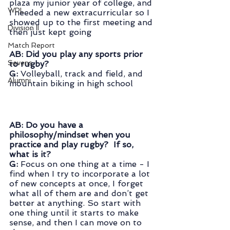
plaza my junior year of college, and 
WPL
I needed a new extracurricular so I 
showed up to the first meeting and 
Division II
then just kept going
Match Report
AB: Did you play any sports prior 
Sevens
to rugby?
G:
 Volleyball, track and field, and 
Alumni
mountain biking in high school
AB: Do you have a 
philosophy/mindset when you 
practice and play rugby?  If so, 
what is it?
G:
 Focus on one thing at a time - I 
find when I try to incorporate a lot 
of new concepts at once, I forget 
what all of them are and don’t get 
better at anything. So start with 
one thing until it starts to make 
sense, and then I can move on to 