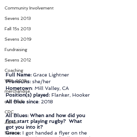
Community Involvement
Sevens 2013
Fall 15s 2013
Sevens 2019
Fundraising
Sevens 2012
Coaching
Full Name: 
Grace Lightner
WPL 2019
Pronouns: 
she/her
Hometown
: Mill Valley, CA
merchandise
Position(s) played:
 Flanker, Hooker
All Blue since
: 2018
null - null
CPC
All Blues: When and how did you 
first start playing rugby?  What 
Admin
got you into it?  
Grace:
 I got handed a flyer on the 
Sevens