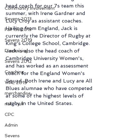
head coach for our 7s team this 
Community Involvement
summer, with Irene Gardner and 
Sevens 2013
Lucy Croy as assistant coaches.  
Hailing from England, Jack is 
Fall 15s 2013
currently the Director of Rugby at 
Sevens 2019
King's College School, Cambridge. 
Jack is also the head coach of 
Fundraising
Cambridge University Women's, 
Sevens 2012
and has worked as an assessment 
Coaching
coach for the England Women's 
Squad. Both Irene and Lucy are All 
WPL 2019
Blues alumnae who have competed 
merchandise
at some of the highest levels of 
rugby in the United States. 
null - null
CPC
Admin
Sevens