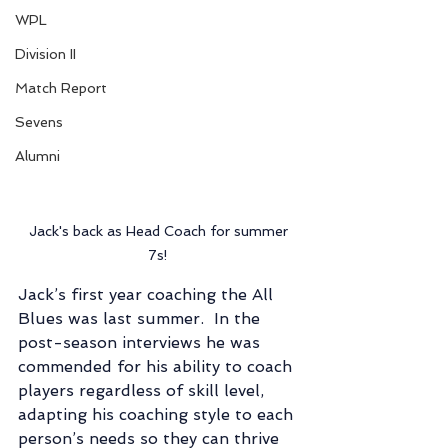
WPL
Division II
Match Report
Sevens
Alumni
Jack's back as Head Coach for summer 
7s! 
Jack’s first year coaching the All 
Blues was last summer.  In the 
post-season interviews he was 
commended for his ability to coach 
players regardless of skill level, 
adapting his coaching style to each 
person’s needs so they can thrive 