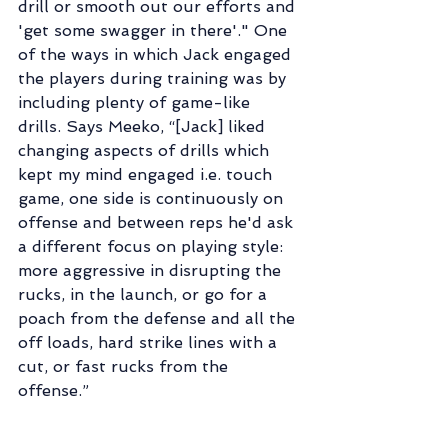
drill or smooth out our efforts and 
'get some swagger in there'." One 
of the ways in which Jack engaged 
the players during training was by 
including plenty of game-like 
drills. Says Meeko, “[Jack] liked 
changing aspects of drills which 
kept my mind engaged i.e. touch 
game, one side is continuously on 
offense and between reps he'd ask 
a different focus on playing style: 
more aggressive in disrupting the 
rucks, in the launch, or go for a 
poach from the defense and all the 
off loads, hard strike lines with a 
cut, or fast rucks from the 
offense.”