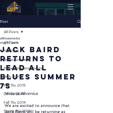
Post
All Posts
allbluesmedia
All Posts
May 17, 2017
Jack Baird
15s 2012
Returns to
Announcements
Lead All
Player Announcements
Blues Summer
WPL 2016
7s
Fall 15s 2015
Victoria Abrenica
DII 15s 2014
Fall 15s 2014
We are excited to announce that 
Spring 15s 2013
Jack Baird will be returning as 