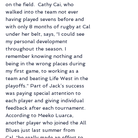
on the field.  Cathy Cai, who 
walked into the team not ever 
having played sevens before and 
with only 8 months of rugby at Cal 
under her belt, says, “I could see 
my personal development 
throughout the season. I 
remember knowing nothing and 
being in the wrong places during 
my first game, to working as a 
team and beating Life West in the 
playoffs.” Part of Jack’s success 
was paying special attention to 
each player and giving individual 
feedback after each tournament.  
According to Meeko Luarca, 
another player who joined the All 
Blues just last summer from 
Cal, “he really made an effort to 