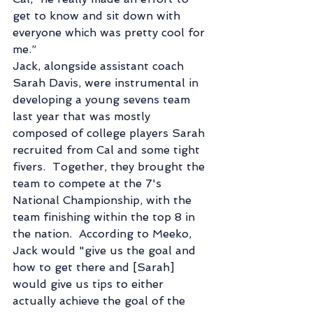
get to know and sit down with 
everyone which was pretty cool for 
me.” 
Jack, alongside assistant coach 
Sarah Davis, were instrumental in 
developing a young sevens team 
last year that was mostly 
composed of college players Sarah 
recruited from Cal and some tight 
fivers.  Together, they brought the 
team to compete at the 7's 
National Championship, with the 
team finishing within the top 8 in 
the nation.  According to Meeko, 
Jack would "give us the goal and 
how to get there and [Sarah] 
would give us tips to either 
actually achieve the goal of the 