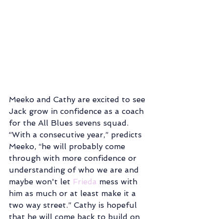
Meeko and Cathy are excited to see 
Jack grow in confidence as a coach 
for the All Blues sevens squad. 
“With a consecutive year,” predicts 
Meeko, “he will probably come 
through with more confidence or 
understanding of who we are and 
maybe won't let 
Frieda
 mess with 
him as much or at least make it a 
two way street.” Cathy is hopeful 
that he will come back to build on 