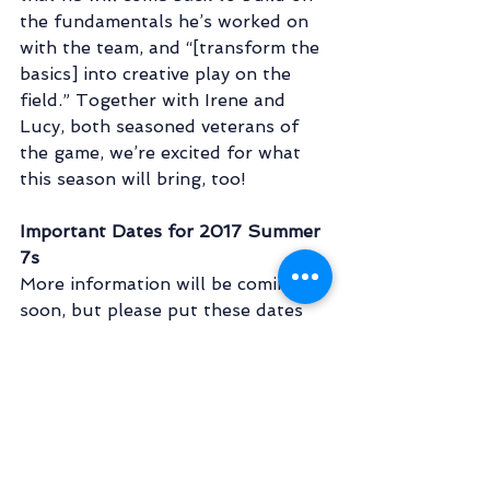
the fundamentals he’s worked on 
with the team, and “[transform the 
basics] into creative play on the 
field.” Together with Irene and 
Lucy, both seasoned veterans of 
the game, we’re excited for what 
this season will bring, too!  
Important Dates for 2017 Summer 
7s
More information will be coming 
soon, but please put these dates 
down on your calendar!
May 16 - 
7's first practice! 7pm @ 
Gabe Catalfo Fields
June 17 - 
NCRFU Tournament @ 
TBD