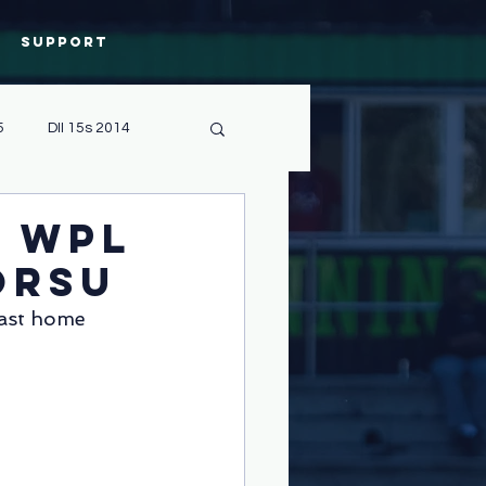
Support
5
DII 15s 2014
Sevens 2019
e WPL
ORSU
CPC
Admin
last home 