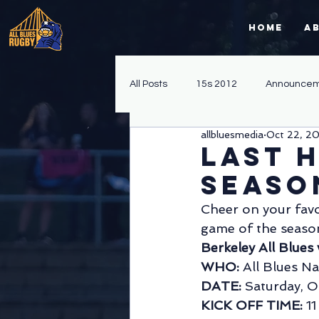
Home
A
All Posts
15s 2012
Announcem
allbluesmedia
Oct 22, 2
Fall 15s 2014
Spring 15s 2013
Last 
Seaso
Fundraising
Sevens 2012
Cheer on your favo
game of the seaso
Berkeley All Blue
Sevens
WPL
Division II
WHO: 
All Blues Na
DATE: 
Saturday, O
KICK OFF TIME: 
1