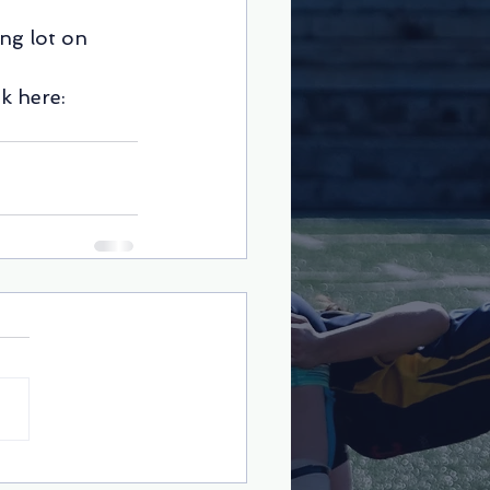
ing lot on 
k here: 