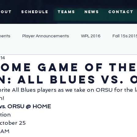
bout
Schedule
Teams
News
Contact
ents
Player Announcements
WPL 2016
Fall 15s 201
014
Community Involvement
Sevens 2013
Fall 15s 2013
home game of th
n: All Blues vs. 
Coaching
WPL 2019
merchandise
null - null
rite All Blues players as we take on ORSU for the 
n!
s vs. ORSU @ HOME
Match Report
Sevens
Alumni
tion
ctober 25
1 AM