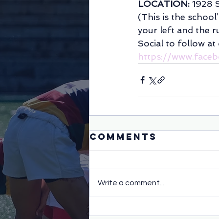
LOCATION: 
1928 
(This is the school
your left and the ru
Social to follow at
https://www.face
Comments
Write a comment...