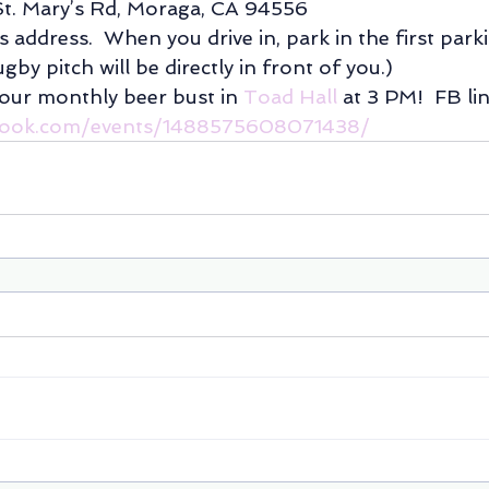
St. Mary’s Rd, Moraga, CA 94556
’s address.  When you drive in, park in the first park
gby pitch will be directly in front of you.)
 our monthly beer bust in 
Toad Hall
 at 3 PM!  FB lin
book.com/events/1488575608071438/