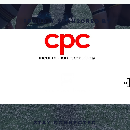
PRoudly Sponsored By
STAY CONNECTED